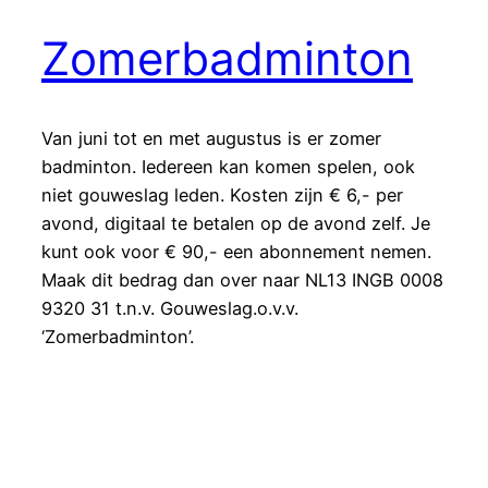
Zomerbadminton
Van juni tot en met augustus is er zomer
badminton. Iedereen kan komen spelen, ook
niet gouweslag leden. Kosten zijn € 6,- per
avond, digitaal te betalen op de avond zelf. Je
kunt ook voor € 90,- een abonnement nemen.
Maak dit bedrag dan over naar NL13 INGB 0008
9320 31 t.n.v. Gouweslag.o.v.v.
‘Zomerbadminton’.