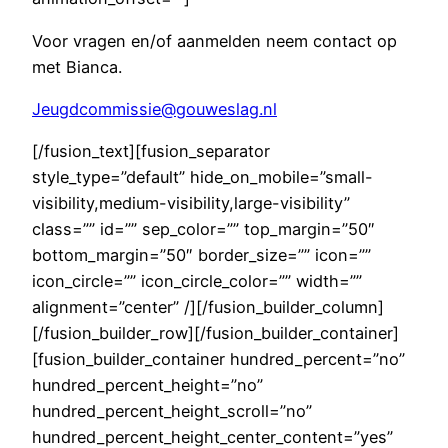
Voor vragen en/of aanmelden neem contact op
met Bianca.
Jeugdcommissie@gouweslag.nl
[/fusion_text][fusion_separator
style_type=”default” hide_on_mobile=”small-
visibility,medium-visibility,large-visibility”
class=”” id=”” sep_color=”” top_margin=”50″
bottom_margin=”50″ border_size=”” icon=””
icon_circle=”” icon_circle_color=”” width=””
alignment=”center” /][/fusion_builder_column]
[/fusion_builder_row][/fusion_builder_container]
[fusion_builder_container hundred_percent=”no”
hundred_percent_height=”no”
hundred_percent_height_scroll=”no”
hundred_percent_height_center_content=”yes”