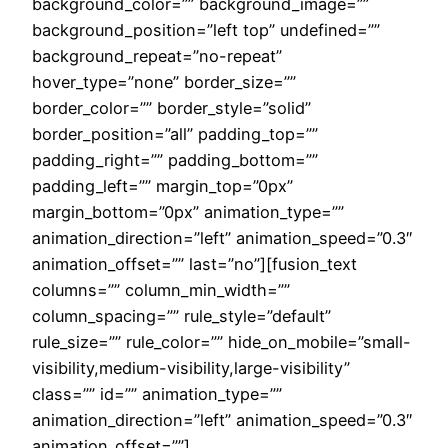
background_color=”” background_image=””
background_position=”left top” undefined=””
background_repeat=”no-repeat”
hover_type=”none” border_size=””
border_color=”” border_style=”solid”
border_position=”all” padding_top=””
padding_right=”” padding_bottom=””
padding_left=”” margin_top=”0px”
margin_bottom=”0px” animation_type=””
animation_direction=”left” animation_speed=”0.3″
animation_offset=”” last=”no”][fusion_text
columns=”” column_min_width=””
column_spacing=”” rule_style=”default”
rule_size=”” rule_color=”” hide_on_mobile=”small-
visibility,medium-visibility,large-visibility”
class=”” id=”” animation_type=””
animation_direction=”left” animation_speed=”0.3″
animation_offset=””]