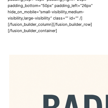
padding_bottom=”50px” padding_left=”26px”
hide_on_mobile=”small-visibility,medium-
visibility,large-visibility” class=”” id=”” /]
[/fusion_builder_column][/fusion_builder_row]
[/fusion_builder_container]