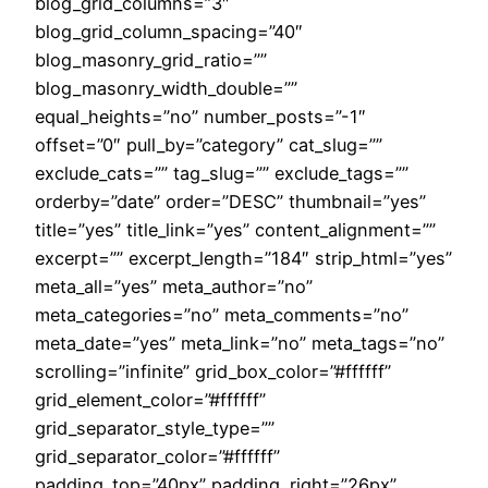
blog_grid_columns=”3″
blog_grid_column_spacing=”40″
blog_masonry_grid_ratio=””
blog_masonry_width_double=””
equal_heights=”no” number_posts=”-1″
offset=”0″ pull_by=”category” cat_slug=””
exclude_cats=”” tag_slug=”” exclude_tags=””
orderby=”date” order=”DESC” thumbnail=”yes”
title=”yes” title_link=”yes” content_alignment=””
excerpt=”” excerpt_length=”184″ strip_html=”yes”
meta_all=”yes” meta_author=”no”
meta_categories=”no” meta_comments=”no”
meta_date=”yes” meta_link=”no” meta_tags=”no”
scrolling=”infinite” grid_box_color=”#ffffff”
grid_element_color=”#ffffff”
grid_separator_style_type=””
grid_separator_color=”#ffffff”
padding_top=”40px” padding_right=”26px”