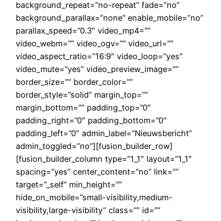
background_repeat=”no-repeat” fade=”no”
background_parallax=”none” enable_mobile=”no”
parallax_speed=”0.3″ video_mp4=””
video_webm=”” video_ogv=”” video_url=””
video_aspect_ratio=”16:9″ video_loop=”yes”
video_mute=”yes” video_preview_image=””
border_size=”” border_color=””
border_style=”solid” margin_top=””
margin_bottom=”” padding_top=”0″
padding_right=”0″ padding_bottom=”0″
padding_left=”0″ admin_label=”Nieuwsbericht”
admin_toggled=”no”][fusion_builder_row]
[fusion_builder_column type=”1_1″ layout=”1_1″
spacing=”yes” center_content=”no” link=””
target=”_self” min_height=””
hide_on_mobile=”small-visibility,medium-
visibility,large-visibility” class=”” id=””