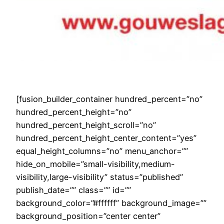
[fusion_builder_container hundred_percent=”no”
hundred_percent_height=”no”
hundred_percent_height_scroll=”no”
hundred_percent_height_center_content=”yes”
equal_height_columns=”no” menu_anchor=””
hide_on_mobile=”small-visibility,medium-
visibility,large-visibility” status=”published”
publish_date=”” class=”” id=””
background_color=”#ffffff” background_image=””
background_position=”center center”