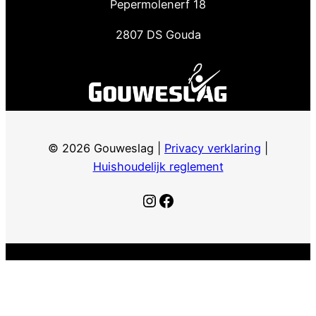
Pepermolenerf 18
2807 DS Gouda
© 2026 Gouweslag |
Privacy verklaring
|
Huishoudelijk reglement
Instagram
Facebook