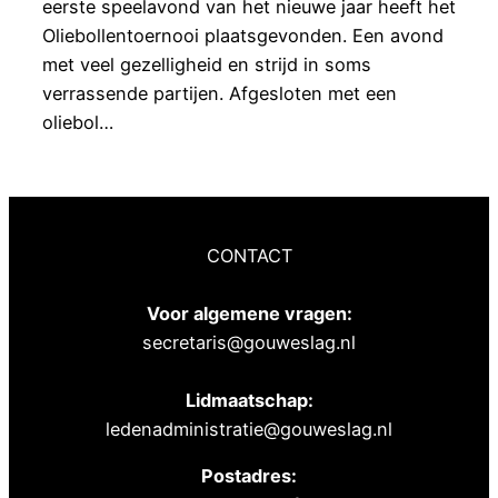
eerste speelavond van het nieuwe jaar heeft het
Oliebollentoernooi plaatsgevonden. Een avond
met veel gezelligheid en strijd in soms
verrassende partijen. Afgesloten met een
oliebol…
CONTACT
Voor algemene vragen:
secretaris@gouweslag.nl
Lidmaatschap:
ledenadministratie@gouweslag.nl
Postadres: