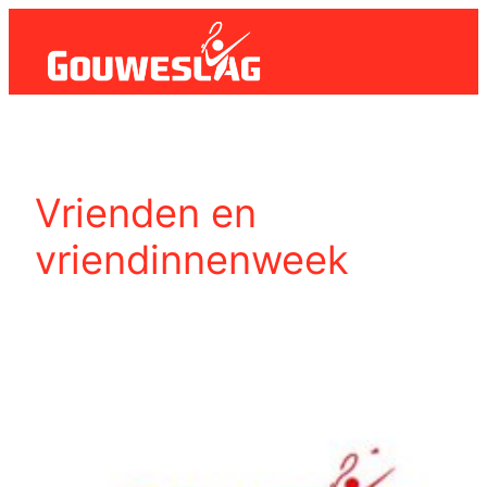
Ga
naar
de
inhoud
Vrienden en
vriendinnenweek