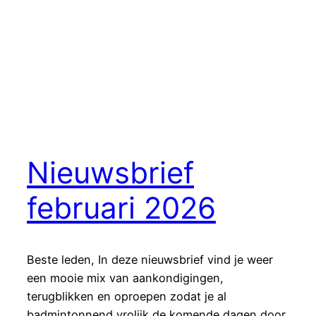
Nieuwsbrief
februari 2026
Beste leden, In deze nieuwsbrief vind je weer
een mooie mix van aankondigingen,
terugblikken en oproepen zodat je al
badmintonnend vrolijk de komende dagen door