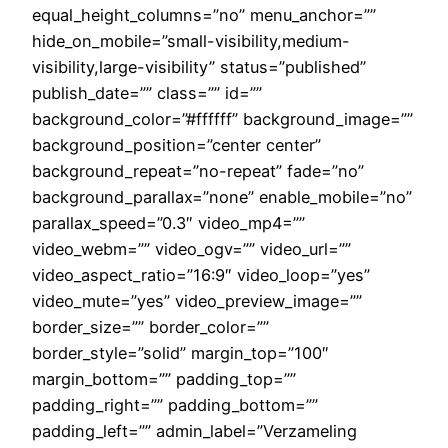
equal_height_columns=”no” menu_anchor=””
hide_on_mobile=”small-visibility,medium-
visibility,large-visibility” status=”published”
publish_date=”” class=”” id=””
background_color=”#ffffff” background_image=””
background_position=”center center”
background_repeat=”no-repeat” fade=”no”
background_parallax=”none” enable_mobile=”no”
parallax_speed=”0.3″ video_mp4=””
video_webm=”” video_ogv=”” video_url=””
video_aspect_ratio=”16:9″ video_loop=”yes”
video_mute=”yes” video_preview_image=””
border_size=”” border_color=””
border_style=”solid” margin_top=”100″
margin_bottom=”” padding_top=””
padding_right=”” padding_bottom=””
padding_left=”” admin_label=”Verzameling