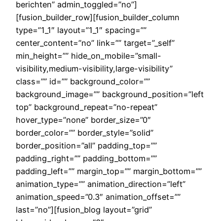
berichten” admin_toggled=”no”]
[fusion_builder_row][fusion_builder_column
type=”1_1″ layout=”1_1″ spacing=””
center_content=”no” link=”” target=”_self”
min_height=”” hide_on_mobile=”small-
visibility,medium-visibility,large-visibility”
class=”” id=”” background_color=””
background_image=”” background_position=”left
top” background_repeat=”no-repeat”
hover_type=”none” border_size=”0″
border_color=”” border_style=”solid”
border_position=”all” padding_top=””
padding_right=”” padding_bottom=””
padding_left=”” margin_top=”” margin_bottom=””
animation_type=”” animation_direction=”left”
animation_speed=”0.3″ animation_offset=””
last=”no”][fusion_blog layout=”grid”