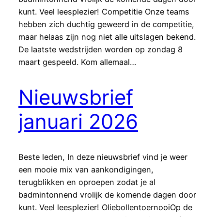
kunt. Veel leesplezier! Competitie Onze teams
hebben zich duchtig geweerd in de competitie,
maar helaas zijn nog niet alle uitslagen bekend.
De laatste wedstrijden worden op zondag 8
maart gespeeld. Kom allemaal…
Nieuwsbrief
januari 2026
Beste leden, In deze nieuwsbrief vind je weer
een mooie mix van aankondigingen,
terugblikken en oproepen zodat je al
badmintonnend vrolijk de komende dagen door
kunt. Veel leesplezier! OliebollentoernooiOp de