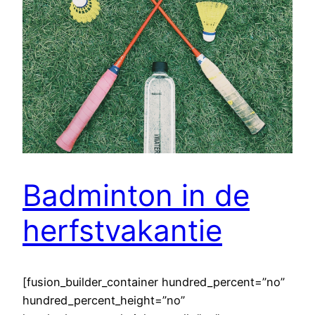
Badminton in de
herfstvakantie
[fusion_builder_container hundred_percent=”no”
hundred_percent_height=”no”