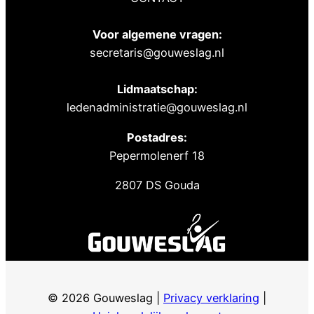
Voor algemene vragen:
secretaris@gouweslag.nl
Lidmaatschap:
ledenadministratie@gouweslag.nl
Postadres:
Pepermolenerf 18
2807 DS Gouda
© 2026 Gouweslag |
Privacy verklaring
|