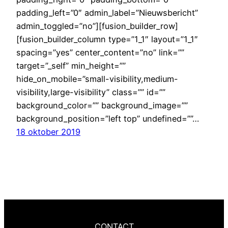
padding_left=”0″ admin_label=”Nieuwsbericht”
admin_toggled=”no”][fusion_builder_row]
[fusion_builder_column type=”1_1″ layout=”1_1″
spacing=”yes” center_content=”no” link=””
target=”_self” min_height=””
hide_on_mobile=”small-visibility,medium-
visibility,large-visibility” class=”” id=””
background_color=”” background_image=””
background_position=”left top” undefined=””…
18 oktober 2019
CONTACT