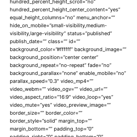
hundred_percent_height_scroll=”no”
hundred_percent_height_center_content=”yes”
equal_height_columns=”no” menu_anchor=””
hide_on_mobile=”small-visibility,medium-
visibility,large-visibility” status=”published”
publish_date=”” class=”” id=””
background_color=”#ffffff” background_image=””
background_position=”center center”
background_repeat=”no-repeat” fade=”no”
background_parallax=”none” enable_mobile=”no”
parallax_speed=”0.3″ video_mp4=””
video_webm=”” video_ogv=”” video_url=””
video_aspect_ratio=”16:9″ video_loop=”yes”
video_mute=”yes” video_preview_image=””
border_size=”” border_color=””
border_style=”solid” margin_top=””
margin_bottom=”” padding_top=”0″
padding_right=”0″ padding_bottom=”0″