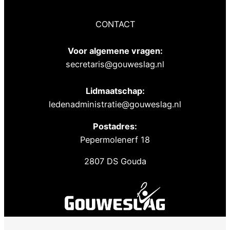
CONTACT
Voor algemene vragen:
secretaris@gouweslag.nl
Lidmaatschap:
ledenadministratie@gouweslag.nl
Postadres:
Pepermolenerf 18
2807 DS Gouda