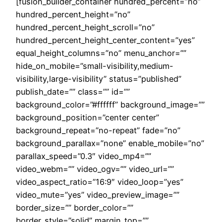
[fusion_builder_container hundred_percent=”no”
hundred_percent_height=”no”
hundred_percent_height_scroll=”no”
hundred_percent_height_center_content=”yes”
equal_height_columns=”no” menu_anchor=””
hide_on_mobile=”small-visibility,medium-
visibility,large-visibility” status=”published”
publish_date=”” class=”” id=””
background_color=”#ffffff” background_image=””
background_position=”center center”
background_repeat=”no-repeat” fade=”no”
background_parallax=”none” enable_mobile=”no”
parallax_speed=”0.3″ video_mp4=””
video_webm=”” video_ogv=”” video_url=””
video_aspect_ratio=”16:9″ video_loop=”yes”
video_mute=”yes” video_preview_image=””
border_size=”” border_color=””
border_style=”solid” margin_top=””