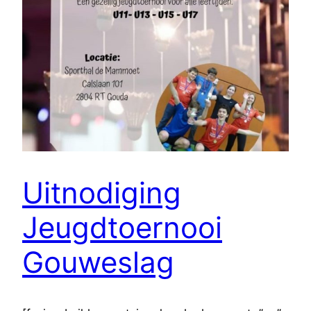
Uitnodiging
Jeugdtoernooi
Gouweslag