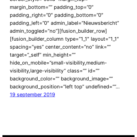
margin_bottom=”” padding_top=”0″
padding_right=”0″ padding_bottom=”0″
padding_left=”0″ admin_label=”Nieuwsbericht”
admin_toggled=”no”][fusion_builder_row]
[fusion_builder_column type=”1_1″ layout=”1_1″
spacing=”yes” center_content=”no” link=””
target=”_self” min_height=””
hide_on_mobile=”small-visibility,medium-
visibility,large-visibility” class=”” id=””
background_color=”” background_image=””
background_position=”left top” undefined=””…
19 september 2019