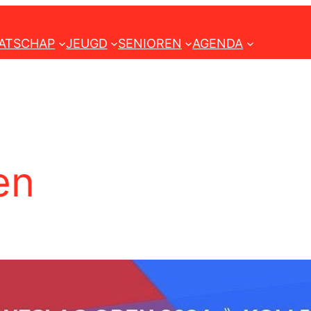
ATSCHAP
JEUGD
SENIOREN
AGENDA
en