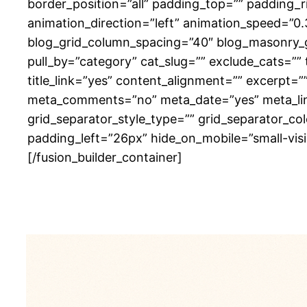
border_position=”all” padding_top=”” padding_
animation_direction=”left” animation_speed=”0.
blog_grid_column_spacing=”40″ blog_masonry_g
pull_by=”category” cat_slug=”” exclude_cats=””
title_link=”yes” content_alignment=”” excerpt=
meta_comments=”no” meta_date=”yes” meta_link=”
grid_separator_style_type=”” grid_separator_c
padding_left=”26px” hide_on_mobile=”small-visibil
[/fusion_builder_container]
Zomerb