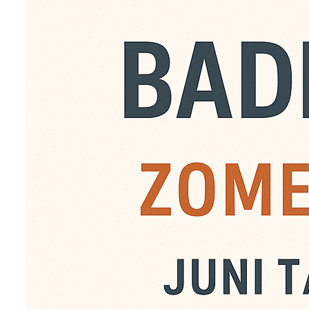
Van juni tot en met aug
badminton. Iedereen ka
gouweslag leden. Kosten
digitaal te betalen op 
voor € 90,- een abonn
bedrag dan over naar 
t.n.v. Gouweslag.o.v.v.