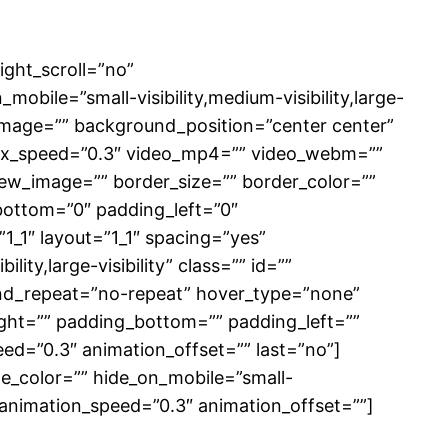
ght_scroll=”no”
ile=”small-visibility,medium-visibility,large-
d_image=”” background_position=”center center”
lax_speed=”0.3″ video_mp4=”” video_webm=””
iew_image=”” border_size=”” border_color=””
bottom=”0″ padding_left=”0″
1_1″ layout=”1_1″ spacing=”yes”
ity,large-visibility” class=”” id=””
nd_repeat=”no-repeat” hover_type=”none”
right=”” padding_bottom=”” padding_left=””
ed=”0.3″ animation_offset=”” last=”no”]
le_color=”” hide_on_mobile=”small-
ft” animation_speed=”0.3″ animation_offset=””]