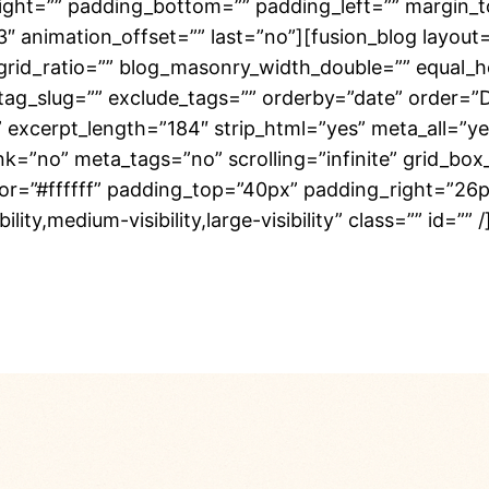
right=”” padding_bottom=”” padding_left=”” margin_
3″ animation_offset=”” last=”no”][fusion_blog layout
rid_ratio=”” blog_masonry_width_double=”” equal_h
 tag_slug=”” exclude_tags=”” orderby=”date” order=”
”” excerpt_length=”184″ strip_html=”yes” meta_all=”
no” meta_tags=”no” scrolling=”infinite” grid_box_co
olor=”#ffffff” padding_top=”40px” padding_right=”2
ity,medium-visibility,large-visibility” class=”” id=””
adminton