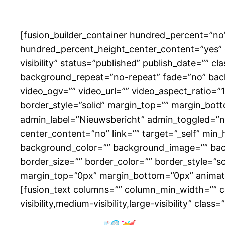
[fusion_builder_container hundred_percent=”n
hundred_percent_height_center_content=”yes” e
visibility” status=”published” publish_date=”” 
background_repeat=”no-repeat” fade=”no” bac
video_ogv=”” video_url=”” video_aspect_ratio=”
border_style=”solid” margin_top=”” margin_bot
admin_label=”Nieuwsbericht” admin_toggled=”no”
center_content=”no” link=”” target=”_self” min_he
background_color=”” background_image=”” bac
border_size=”” border_color=”” border_style=”s
margin_top=”0px” margin_bottom=”0px” animatio
[fusion_text columns=”” column_min_width=”” co
visibility,medium-visibility,large-visibility” cl