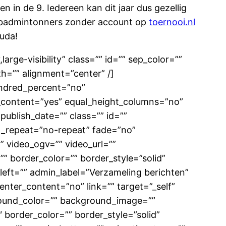
n in de 9. Iedereen kan dit jaar dus gezellig
 badmintonners zonder account op
toernooi.nl
ouda!
large-visibility” class=”” id=”” sep_color=””
h=”” alignment=”center” /]
hundred_percent=”no”
_content=”yes” equal_height_columns=”no”
 publish_date=”” class=”” id=””
d_repeat=”no-repeat” fade=”no”
 video_ogv=”” video_url=””
” border_color=”” border_style=”solid”
eft=”” admin_label=”Verzameling berichten”
enter_content=”no” link=”” target=”_self”
ckground_color=”” background_image=””
border_color=”” border_style=”solid”