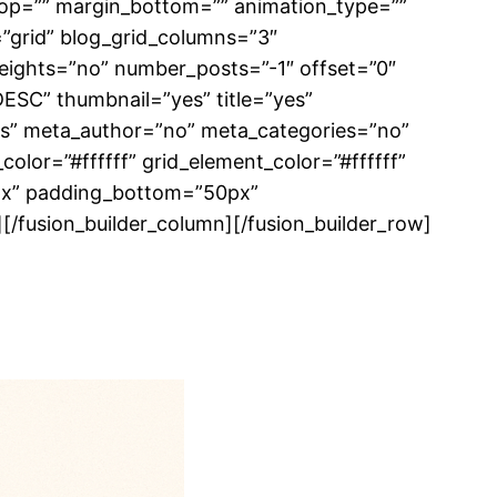
top=”” margin_bottom=”” animation_type=””
=”grid” blog_grid_columns=”3″
eights=”no” number_posts=”-1″ offset=”0″
DESC” thumbnail=”yes” title=”yes”
yes” meta_author=”no” meta_categories=”no”
lor=”#ffffff” grid_element_color=”#ffffff”
6px” padding_bottom=”50px”
 /][/fusion_builder_column][/fusion_builder_row]