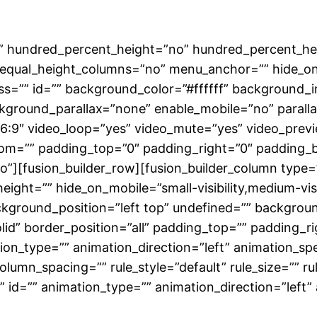
o” hundred_percent_height=”no” hundred_percent_hei
qual_height_columns=”no” menu_anchor=”” hide_on_mob
class=”” id=”” background_color=”#ffffff” backgroun
kground_parallax=”none” enable_mobile=”no” paral
16:9″ video_loop=”yes” video_mute=”yes” video_prev
tom=”” padding_top=”0″ padding_right=”0″ padding_
][fusion_builder_row][fusion_builder_column type=”
ight=”” hide_on_mobile=”small-visibility,medium-visibil
kground_position=”left top” undefined=”” backgrou
olid” border_position=”all” padding_top=”” padding_
n_type=”” animation_direction=”left” animation_spe
lumn_spacing=”” rule_style=”default” rule_size=”” ru
ass=”” id=”” animation_type=”” animation_direction=”le