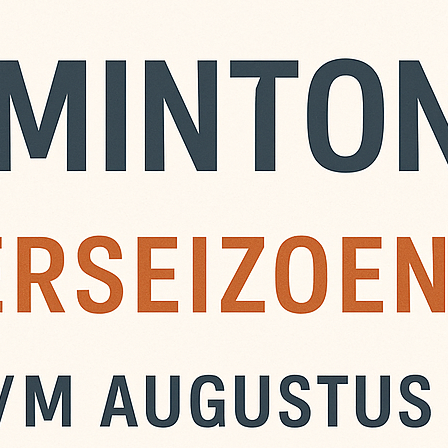
ustus is er zomer
n komen spelen, ook niet
 zijn € 6,- per avond,
de avond zelf. Je kunt ook
ement nemen. Maak dit
NL13 INGB 0008 9320 31
 ‘Zomerbadminton’.