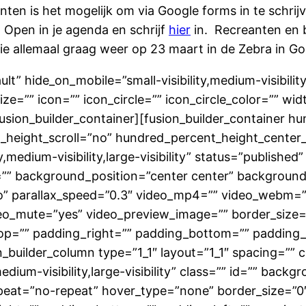
ten is het mogelijk om via Google forms in te schrijve
Open in je agenda en schrijf
hier
in. Recreanten en
ullie allemaal graag weer op 23 maart in de Zebra in G
lt” hide_on_mobile=”small-visibility,medium-visibility,
=”” icon=”” icon_circle=”” icon_circle_color=”” widt
/fusion_builder_container][fusion_builder_container 
height_scroll=”no” hundred_percent_height_center
medium-visibility,large-visibility” status=”published”
”” background_position=”center center” backgroun
” parallax_speed=”0.3″ video_mp4=”” video_webm=””
eo_mute=”yes” video_preview_image=”” border_size=”
p=”” padding_right=”” padding_bottom=”” padding_l
builder_column type=”1_1″ layout=”1_1″ spacing=”” c
edium-visibility,large-visibility” class=”” id=”” ba
eat=”no-repeat” hover_type=”none” border_size=”0″ 