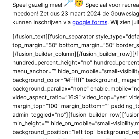
Speel gezellig mee!
Speciaal voor recrean
meedoen! Zet dus 23 maart 2024 de Gouweslag 
kunnen inschrijven via
google forms
. Wij zien j
[/fusion_text][fusion_separator style_type=”defau
top_margin=”50″ bottom_margin=”50″ border_size
[/fusion_builder_column][/fusion_builder_row][
hundred_percent_height=”no” hundred_percent_
menu_anchor=”” hide_on_mobile=”small-visibility,
background_color=”#ffffff” background_image=
background_parallax=”none” enable_mobile=”no
video_aspect_ratio=”16:9″ video_loop=”yes” vid
margin_top=”100″ margin_bottom=”” padding_to
admin_toggled=”no”][fusion_builder_row][fusion_
min_height=”” hide_on_mobile=”small-visibility,m
background_position=”left top” background_rep