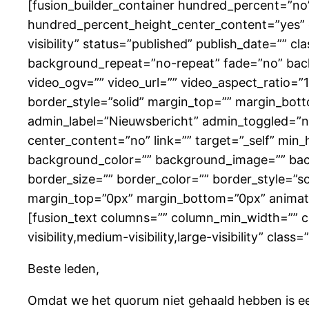
[fusion_builder_container hundred_percent=”n
hundred_percent_height_center_content=”yes” e
visibility” status=”published” publish_date=”” 
background_repeat=”no-repeat” fade=”no” bac
video_ogv=”” video_url=”” video_aspect_ratio=”
border_style=”solid” margin_top=”” margin_bot
admin_label=”Nieuwsbericht” admin_toggled=”no”
center_content=”no” link=”” target=”_self” min_he
background_color=”” background_image=”” bac
border_size=”” border_color=”” border_style=”s
margin_top=”0px” margin_bottom=”0px” animatio
[fusion_text columns=”” column_min_width=”” co
visibility,medium-visibility,large-visibility” cl
Beste leden,
Omdat we het quorum niet gehaald hebben is een