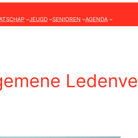
ATSCHAP
JEUGD
SENIOREN
AGENDA
gemene Ledenver