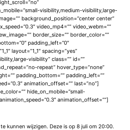
ght_scroll=”no”
ile=”small-visibility,medium-visibility,large-
d_image=”” background_position=”center center”
lax_speed=”0.3″ video_mp4=”” video_webm=””
iew_image=”” border_size=”” border_color=””
bottom=”0″ padding_left=”0″
1_1″ layout=”1_1″ spacing=”yes”
ity,large-visibility” class=”” id=””
nd_repeat=”no-repeat” hover_type=”none”
right=”” padding_bottom=”” padding_left=””
ed=”0.3″ animation_offset=”” last=”no”]
le_color=”” hide_on_mobile=”small-
ft” animation_speed=”0.3″ animation_offset=””]
 kunnen wijzigen. Deze is op 8 juli om 20:00.