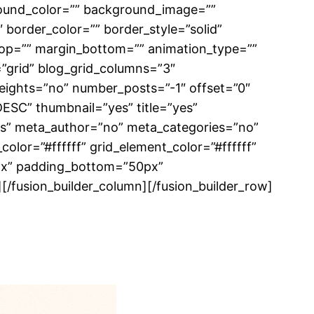
ckground_color=”” background_image=””
border_color=”” border_style=”solid”
top=”” margin_bottom=”” animation_type=””
=”grid” blog_grid_columns=”3″
eights=”no” number_posts=”-1″ offset=”0″
DESC” thumbnail=”yes” title=”yes”
yes” meta_author=”no” meta_categories=”no”
lor=”#ffffff” grid_element_color=”#ffffff”
6px” padding_bottom=”50px”
 /][/fusion_builder_column][/fusion_builder_row]