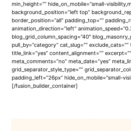
min_height=”” hide_on_mobile=”small-visibility,m
background_position=”left top” background_rep
border_position=”all” padding_top=”” padding_
animation_direction=”left” animation_speed=”0.
blog_grid_column_spacing=”40″ blog_masonry_g
pull_by=”category” cat_slug=”” exclude_cats=””
title_link=”yes” content_alignment=”” excerpt=
meta_comments=”no” meta_date=”yes” meta_link=”
grid_separator_style_type=”” grid_separator_c
padding_left=”26px” hide_on_mobile=”small-visibil
[/fusion_builder_container]