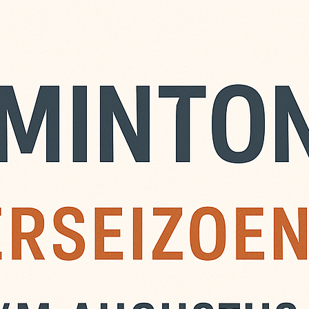
adminton
ustus is er zomer
n komen spelen, ook niet
 zijn € 6,- per avond,
de avond zelf. Je kunt ook
ement nemen. Maak dit
NL13 INGB 0008 9320 31
 ‘Zomerbadminton’.