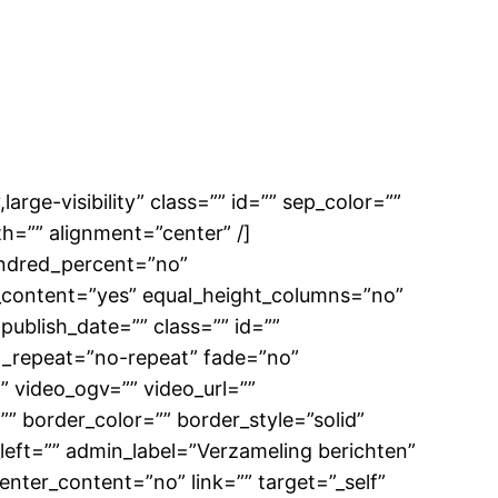
large-visibility” class=”” id=”” sep_color=””
h=”” alignment=”center” /]
hundred_percent=”no”
_content=”yes” equal_height_columns=”no”
 publish_date=”” class=”” id=””
d_repeat=”no-repeat” fade=”no”
 video_ogv=”” video_url=””
” border_color=”” border_style=”solid”
eft=”” admin_label=”Verzameling berichten”
enter_content=”no” link=”” target=”_self”