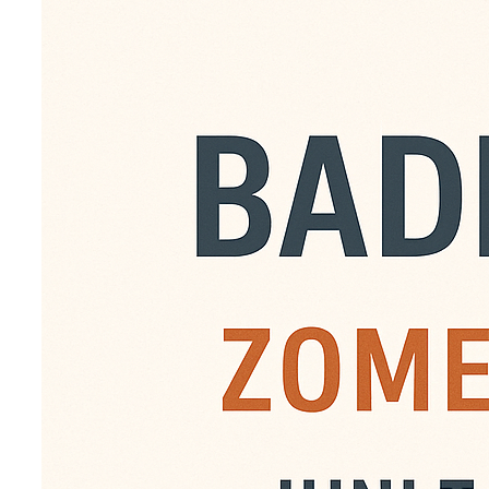
Zomerb
Van juni tot en met aug
badminton. Iedereen ka
gouweslag leden. Kosten
digitaal te betalen op 
voor € 90,- een abonn
bedrag dan over naar 
t.n.v. Gouweslag.o.v.v.