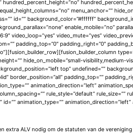
o” hundred_percent_height=”no” hundred_percent_hei
qual_height_columns=”no” menu_anchor=”” hide_on_mob
class=”” id=”” background_color=”#ffffff” backgroun
kground_parallax=”none” enable_mobile=”no” paral
16:9″ video_loop=”yes” video_mute=”yes” video_prev
tom=”” padding_top=”0″ padding_right=”0″ padding_
][fusion_builder_row][fusion_builder_column type=”
ight=”” hide_on_mobile=”small-visibility,medium-visibil
kground_position=”left top” undefined=”” backgrou
olid” border_position=”all” padding_top=”” padding_
n_type=”” animation_direction=”left” animation_spe
lumn_spacing=”” rule_style=”default” rule_size=”” ru
ass=”” id=”” animation_type=”” animation_direction=”le
 extra ALV nodig om de statuten van de vereniging te