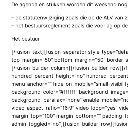
De agenda en stukken worden dit weekend nogm
– de statutenwijziging zoals die op de ALV van 2
– het bestuursreglement zoals die voorlag op de
Het bestuur
[/fusion_text][fusion_separator style_type=”defau
top_margin=”50″ bottom_margin=”50″ border_size
[/fusion_builder_column][/fusion_builder_row][
hundred_percent_height=”no” hundred_percent_
menu_anchor=”” hide_on_mobile=”small-visibility,
background_color=”#ffffff” background_image=
background_parallax=”none” enable_mobile=”no
video_aspect_ratio=”16:9″ video_loop=”yes” vid
margin_top=”100″ margin_bottom=”” padding_to
admin_toggled=”no”][fusion_builder_row][fusion_