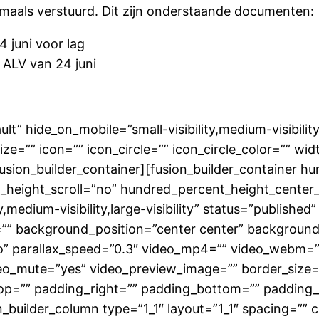
aals verstuurd. Dit zijn onderstaande documenten:
4 juni voor lag
 ALV van 24 juni
lt” hide_on_mobile=”small-visibility,medium-visibility,
=”” icon=”” icon_circle=”” icon_circle_color=”” widt
/fusion_builder_container][fusion_builder_container 
height_scroll=”no” hundred_percent_height_center
medium-visibility,large-visibility” status=”published”
”” background_position=”center center” backgroun
” parallax_speed=”0.3″ video_mp4=”” video_webm=””
eo_mute=”yes” video_preview_image=”” border_size=”
p=”” padding_right=”” padding_bottom=”” padding_l
builder_column type=”1_1″ layout=”1_1″ spacing=”” c