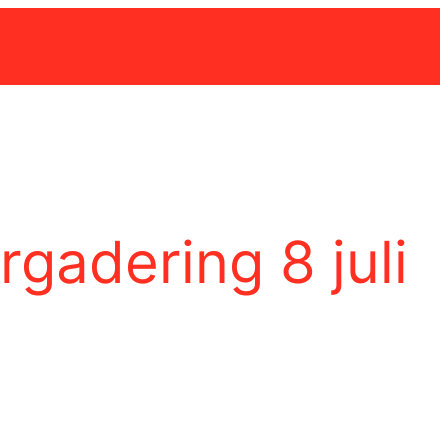
gadering 8 juli