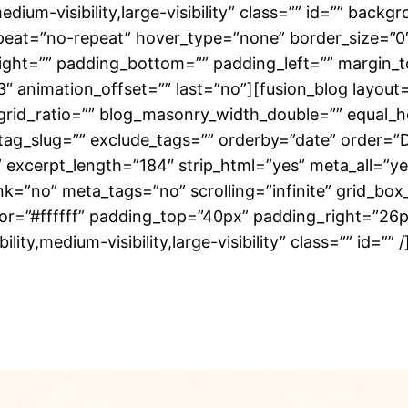
edium-visibility,large-visibility” class=”” id=”” ba
eat=”no-repeat” hover_type=”none” border_size=”0″ 
right=”” padding_bottom=”” padding_left=”” margin_
3″ animation_offset=”” last=”no”][fusion_blog layout
rid_ratio=”” blog_masonry_width_double=”” equal_h
 tag_slug=”” exclude_tags=”” orderby=”date” order=”
”” excerpt_length=”184″ strip_html=”yes” meta_all=”
no” meta_tags=”no” scrolling=”infinite” grid_box_co
olor=”#ffffff” padding_top=”40px” padding_right=”2
ity,medium-visibility,large-visibility” class=”” id=””